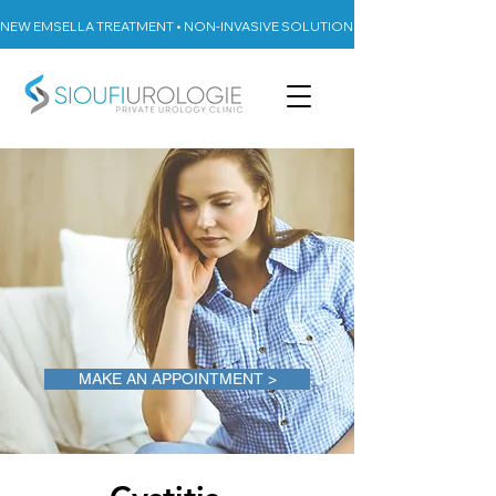
NEW EMSELLA TREATMENT • NON-INVASIVE SOLUTION FOR URINARY INCON
MAKE AN APPOINTMENT >