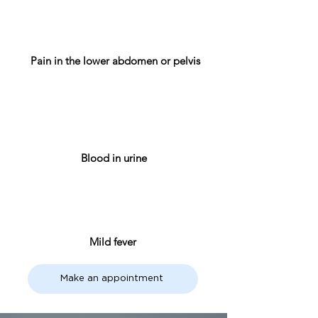
Pain in the lower abdomen or pelvis
Blood in urine
Mild fever
Make an appointment