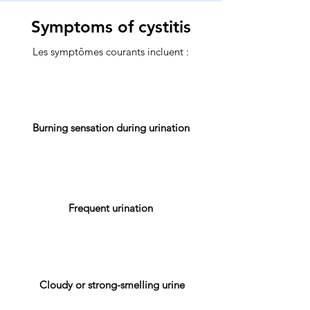
Symptoms of cystitis
Les symptômes courants incluent :
Burning sensation during urination
Frequent urination
Cloudy or strong-smelling urine