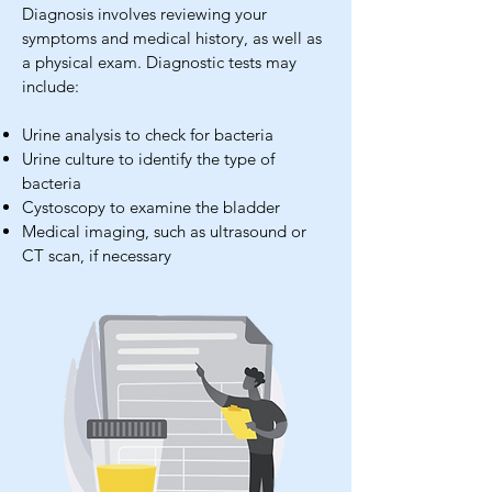
Diagnosis involves reviewing your
symptoms and medical history, as well as
a physical exam. Diagnostic tests may
include:
Urine analysis to check for bacteria
Urine culture to identify the type of
bacteria
Cystoscopy to examine the bladder
Medical imaging, such as ultrasound or
CT scan, if necessary