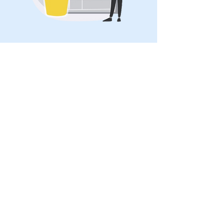
Treatment of cystitis
Treatment usually involves antibiotics to
clear up the infection.
Additional treatments may include: