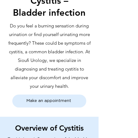
Cystitis –
Bladder infection
Do you feel a burning sensation during
urination or find yourself urinating more
frequently? These could be symptoms of
cystitis, a common bladder infection. At
Sioufi Urology, we specialize in
diagnosing and treating cystitis to
alleviate your discomfort and improve
your urinary health.
Make an appointment
Overview of Cystitis