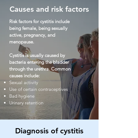
Causes and risk factors
Risk factors for cystitis include
being female, being sexually
active, pregnancy, and
menopause.
Cystitis is usually caused by
bacteria entering the bladder
through the urethra. Common
causes include:
Sexual activity
Use of certain contraceptives
Bad hygiene
Urinary retention
Diagnosis of cystitis