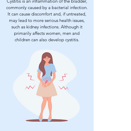
Cystitis is an inflammation of the bladder,
commonly caused by a bacterial infection.
It can cause discomfort and, if untreated,
may lead to more serious health issues,
such as kidney infections. Although it
primarily affects women, men and
children can also develop cystitis.