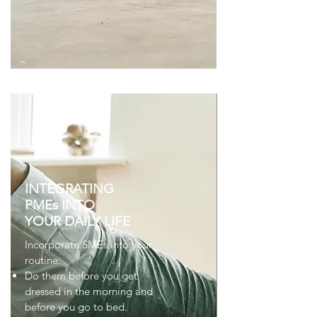
INTEGRATING
PMEs INTO
YOUR DAILY LIFE
Incorporate SMEs into your
routine:
Do them before you get
dressed in the morning and
before you go to bed.