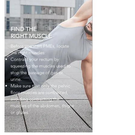
FIND THE
RIGHT MUSCLE
Before you start PMEs, locate
the right muscles:
Contract your rectum by
squeezing the muscles used to
stop the passage of gas or
urine.
Make sure that only the pelvic
floor muscles are contracted,
avoiding contracting the
muscles of the abdomen, thighs
or glutes.