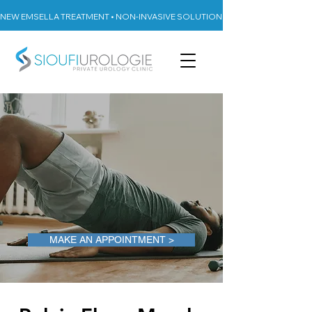
NEW EMSELLA TREATMENT • NON-INVASIVE SOLUTION FOR URINARY INCON
MAKE AN APPOINTMENT >