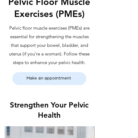
Pelvic Floor Muscle
Exercises (PMEs)
Pelvic floor muscle exercises (PMEs) are
essential for strengthening the muscles
that support your bowel, bladder, and
uterus (if you’re a woman). Follow these
steps to enhance your pelvic health.
Make an appointment
Strengthen Your Pelvic
Health