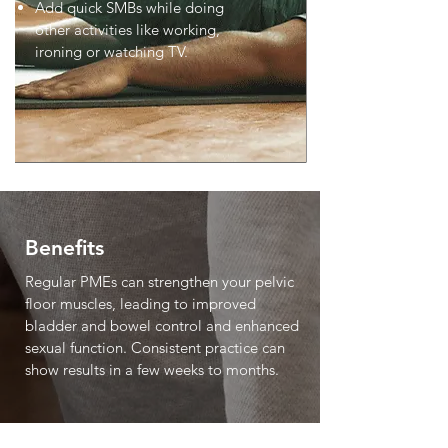
Add quick SMBs while doing
other activities like working,
ironing or watching TV.
Benefits
Regular PMEs can strengthen your pelvic
floor muscles, leading to improved
bladder and bowel control and enhanced
sexual function. Consistent practice can
show results in a few weeks to months.