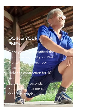
DOING YOUR
PMEs
Once you have identified the
right muscles, start your PME:
Tighten your pelvic floor
muscles.
Hold the contraction for 10
seconds.
Release for 4 seconds.
Repeat 10 times per set, aiming
for 5 sets per day.