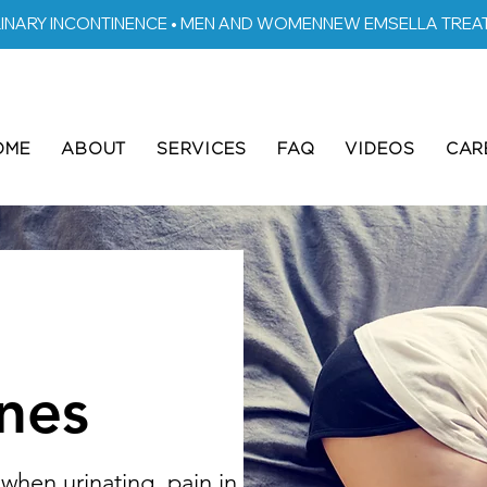
RINARY INCONTINENCE • MEN AND WOMEN
OME
ABOUT
SERVICES
FAQ
VIDEOS
CAR
nes
when urinating, pain in