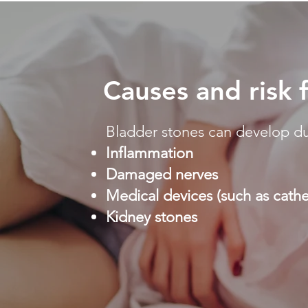
Causes and risk 
Bladder stones can develop du
Inflammation
Damaged nerves
Medical devices (such as cathe
Kidney stones