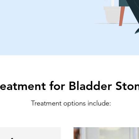
reatment for Bladder Sto
Treatment options include: