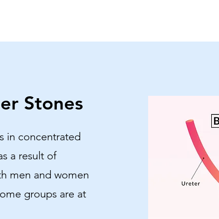
er Stones
s in concentrated
as a result of
oth men and women
some groups are at