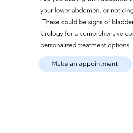
your lower abdomen, or noticing
These could be signs of bladder 
Urology for a comprehensive co
personalized treatment options.
Make an appointment