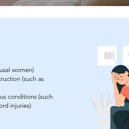
ausal women)
ruction (such as
s conditions (such
ord injuries)