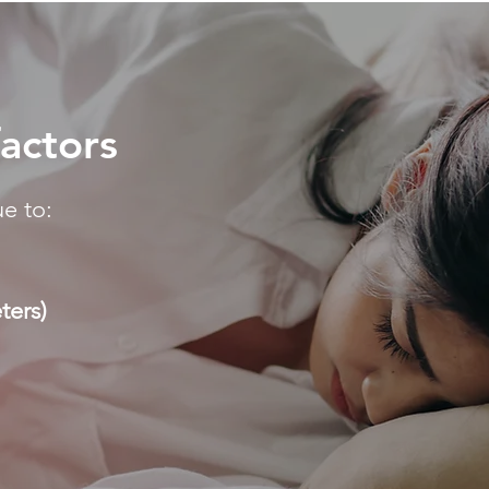
factors
e to:
ters)