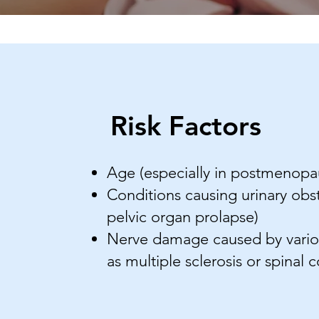
Risk Factors
Age (especially in postmenop
Conditions causing urinary obst
pelvic organ prolapse)
Nerve damage caused by variou
as multiple sclerosis or spinal c