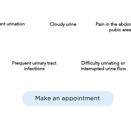
nt urination
Cloudy urine
Pain in the abd
pubic area
Frequent urinary tract
Difficulty urinating or
infections
interrupted urine flow
Make an appointment