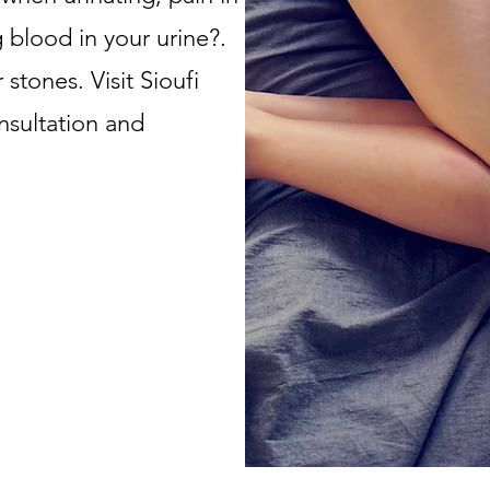
 blood in your urine?.
stones. Visit Sioufi
nsultation and