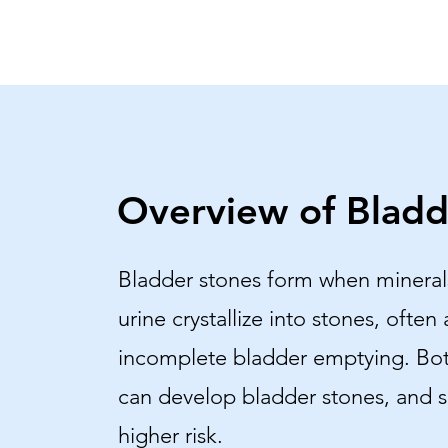
Overview of Bladd
Bladder stones form when mineral
urine crystallize into stones, often 
incomplete bladder emptying. B
can develop bladder stones, and 
higher risk.