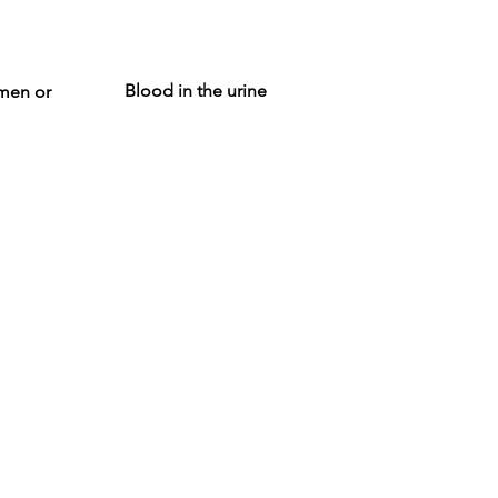
Blood in the urine
omen or