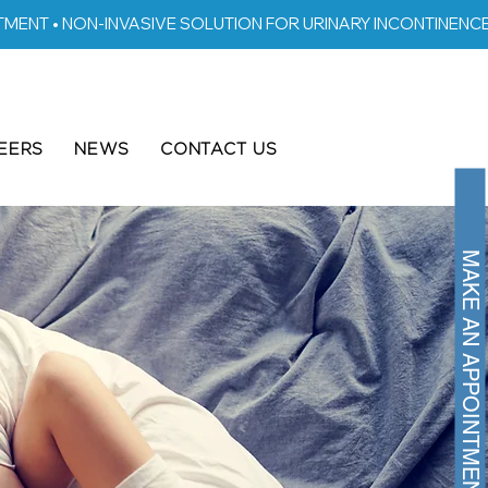
EERS
NEWS
CONTACT US
MAKE AN APPOINTMENT >