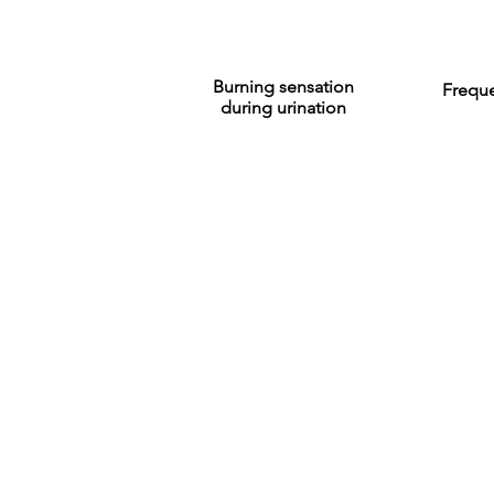
Burning sensation
Freque
during urination