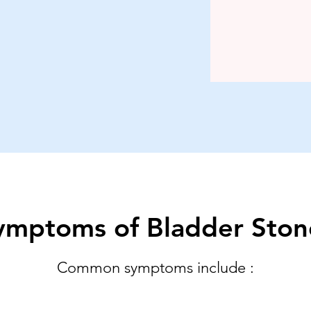
ymptoms of Bladder Ston
Common symptoms include :