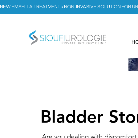
NEW EMSELLA TREATMENT • NON-INVASIVE SOLUTION FOR U
H
Bladder Sto
Are you dealing with discomfort 