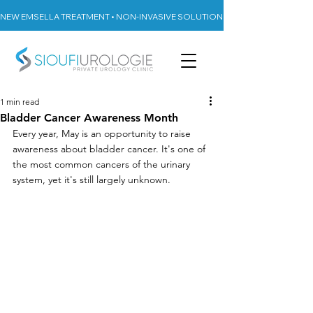
NEW EMSELLA TREATMENT • NON-INVASIVE SOLUTION FOR URINARY INCON
1 min read
Bladder Cancer Awareness Month
Every year, May is an opportunity to raise 
awareness about bladder cancer. It's one of 
the most common cancers of the urinary 
system, yet it's still largely unknown.