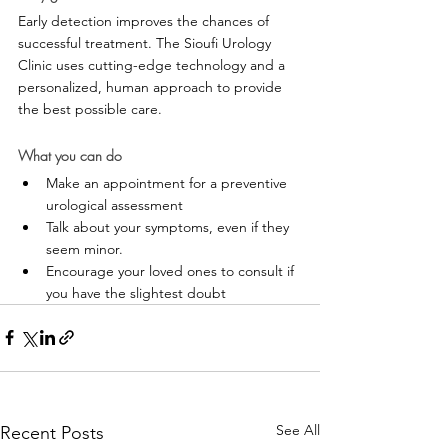
Early detection improves the chances of 
successful treatment. The Sioufi Urology 
Clinic uses cutting-edge technology and a 
personalized, human approach to provide 
the best possible care.
What you can do
Make an appointment for a preventive 
urological assessment
Talk about your symptoms, even if they 
seem minor.
Encourage your loved ones to consult if 
you have the slightest doubt
See All
Recent Posts