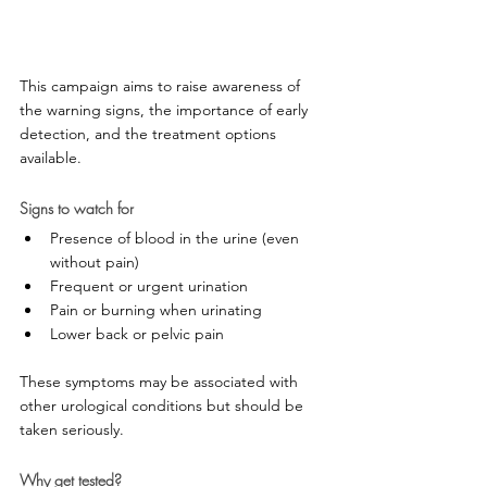
This campaign aims to raise awareness of 
the warning signs, the importance of early 
detection, and the treatment options 
available.
Signs to watch for
Presence of blood in the urine (even 
without pain)
Frequent or urgent urination
Pain or burning when urinating
Lower back or pelvic pain
These symptoms may be associated with 
other urological conditions but should be 
taken seriously.
Why get tested?