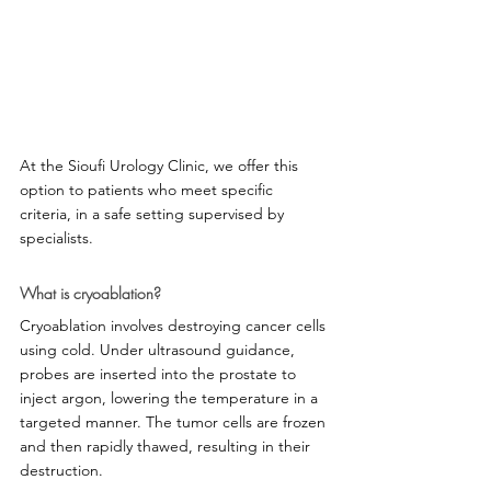
At the Sioufi Urology Clinic, we offer this 
option to patients who meet specific 
criteria, in a safe setting supervised by 
specialists.
What is cryoablation?
Cryoablation involves destroying cancer cells 
using cold. Under ultrasound guidance, 
probes are inserted into the prostate to 
inject argon, lowering the temperature in a 
targeted manner. The tumor cells are frozen 
and then rapidly thawed, resulting in their 
destruction.