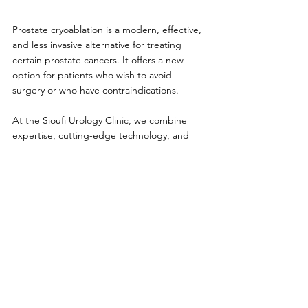
Prostate cryoablation is a modern, effective, 
and less invasive alternative for treating 
certain prostate cancers. It offers a new 
option for patients who wish to avoid 
surgery or who have contraindications.
At the Sioufi Urology Clinic, we combine 
expertise, cutting-edge technology, and 
personalized support to offer you the best 
treatment options.
Book an appointment today to discuss your 
treatment options.
See All
Recent Posts