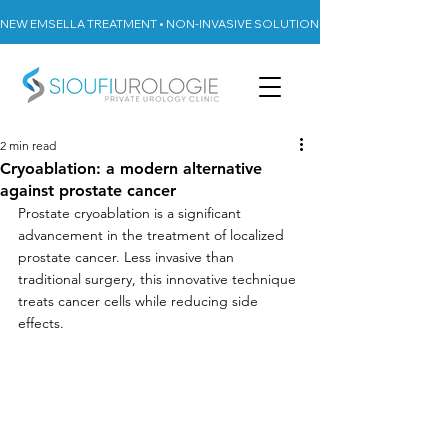
NEW EMSELLA TREATMENT • NON-INVASIVE SOLUTION FOR URINARY INCON
2 min read
Cryoablation: a modern alternative
against prostate cancer
Prostate cryoablation is a significant 
advancement in the treatment of localized 
prostate cancer. Less invasive than 
traditional surgery, this innovative technique 
treats cancer cells while reducing side 
effects.