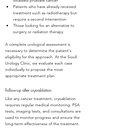
localized prostate cancer
Patients who have already received 
treatment such as radiotherapy but 
require a second intervention
Those looking for an alternative to 
surgery or radiation therapy
A complete urological assessment is 
necessary to determine the patient's 
eligibility for this approach. At the Sioufi 
Urology Clinic, we evaluate each case 
individually to propose the most 
appropriate treatment plan.
Follow-up after cryoablation
Like any cancer treatment, cryoablation 
requires regular medical monitoring. PSA 
tests, imaging tests, and consultations are 
used to monitor progress and ensure the 
long-term effectiveness of the treatment.