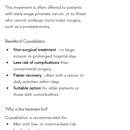
This treatment is often offered to patients 
with early-stage prostate cancer, or to those 
who cannot undergo more major surgery, 
such as a prostatectomy.
Benefits of Cryoablation
Non-surgical treatment
 : no large 
incision or prolonged hospital stay.
Less risk of complications
 than 
conventional surgery.
Faster recovery
 , often with a return to 
daily activities within days.
Suitable option
 for older patients or 
those with comorbidities.
Who is this treatment for?
Cryoablation is recommended for:
Men with low- or intermediate-risk 