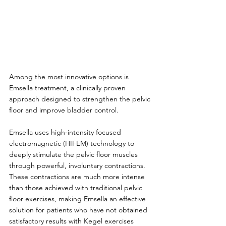
Among the most innovative options is 
Emsella treatment, a clinically proven 
approach designed to strengthen the pelvic 
floor and improve bladder control.
Emsella uses high-intensity focused 
electromagnetic (HIFEM) technology to 
deeply stimulate the pelvic floor muscles 
through powerful, involuntary contractions. 
These contractions are much more intense 
than those achieved with traditional pelvic 
floor exercises, making Emsella an effective 
solution for patients who have not obtained 
satisfactory results with Kegel exercises 