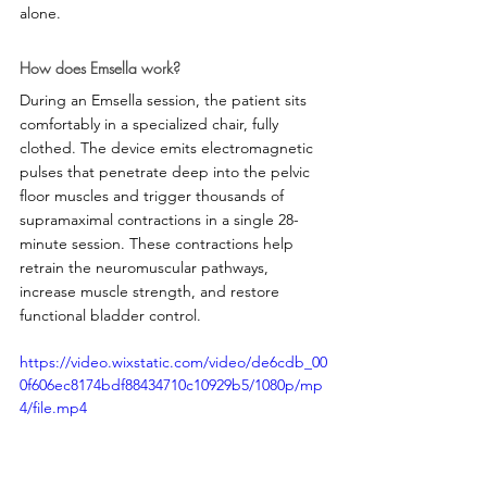
alone.
How does Emsella work?
During an Emsella session, the patient sits 
comfortably in a specialized chair, fully 
clothed. The device emits electromagnetic 
pulses that penetrate deep into the pelvic 
floor muscles and trigger thousands of 
supramaximal contractions in a single 28-
minute session. These contractions help 
retrain the neuromuscular pathways, 
increase muscle strength, and restore 
functional bladder control.
https://video.wixstatic.com/video/de6cdb_00
0f606ec8174bdf88434710c10929b5/1080p/mp
4/file.mp4