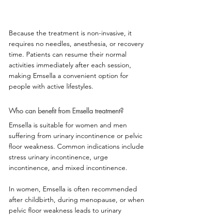
Because the treatment is non-invasive, it 
requires no needles, anesthesia, or recovery 
time. Patients can resume their normal 
activities immediately after each session, 
making Emsella a convenient option for 
people with active lifestyles.
Who can benefit from Emsella treatment?
Emsella is suitable for women and men 
suffering from urinary incontinence or pelvic 
floor weakness. Common indications include 
stress urinary incontinence, urge 
incontinence, and mixed incontinence.
In women, Emsella is often recommended 
after childbirth, during menopause, or when 
pelvic floor weakness leads to urinary 