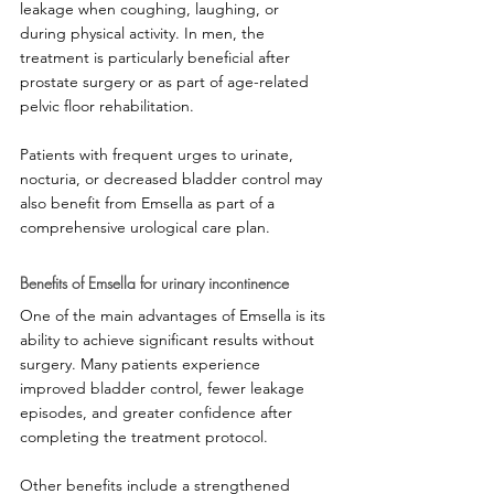
leakage when coughing, laughing, or 
during physical activity. In men, the 
treatment is particularly beneficial after 
prostate surgery or as part of age-related 
pelvic floor rehabilitation.
Patients with frequent urges to urinate, 
nocturia, or decreased bladder control may 
also benefit from Emsella as part of a 
comprehensive urological care plan.
Benefits of Emsella for urinary incontinence
One of the main advantages of Emsella is its 
ability to achieve significant results without 
surgery. Many patients experience 
improved bladder control, fewer leakage 
episodes, and greater confidence after 
completing the treatment protocol.
Other benefits include a strengthened 