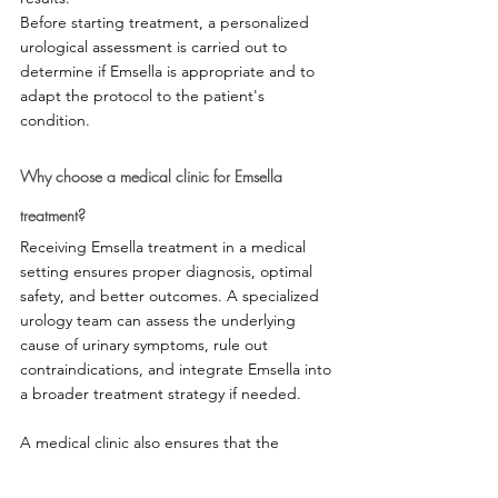
Before starting treatment, a personalized 
urological assessment is carried out to 
determine if Emsella is appropriate and to 
adapt the protocol to the patient's 
condition.
Why choose a medical clinic for Emsella 
treatment?
Receiving Emsella treatment in a medical 
setting ensures proper diagnosis, optimal 
safety, and better outcomes. A specialized 
urology team can assess the underlying 
cause of urinary symptoms, rule out 
contraindications, and integrate Emsella into 
a broader treatment strategy if needed.
A medical clinic also ensures that the 
information provided is evidence-based and 
that the protocols adhere to best clinical 