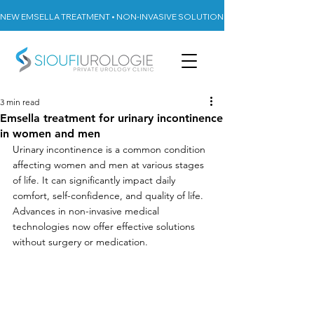
NEW EMSELLA TREATMENT • NON-INVASIVE SOLUTION FOR URINARY INCON
3 min read
Emsella treatment for urinary incontinence
in women and men
Urinary incontinence is a common condition 
affecting women and men at various stages 
of life. It can significantly impact daily 
comfort, self-confidence, and quality of life. 
Advances in non-invasive medical 
technologies now offer effective solutions 
without surgery or medication.