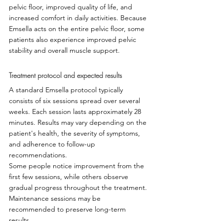
pelvic floor, improved quality of life, and 
increased comfort in daily activities. Because 
Emsella acts on the entire pelvic floor, some 
patients also experience improved pelvic 
stability and overall muscle support.
Treatment protocol and expected results
A standard Emsella protocol typically 
consists of six sessions spread over several 
weeks. Each session lasts approximately 28 
minutes. Results may vary depending on the 
patient's health, the severity of symptoms, 
and adherence to follow-up 
recommendations.
Some people notice improvement from the 
first few sessions, while others observe 
gradual progress throughout the treatment. 
Maintenance sessions may be 
recommended to preserve long-term 
results.